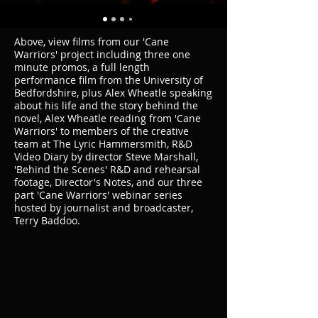
Above, view films from our 'Cane
Warriors' project including three one
minute promos, a full length
performance film from the University of
Bedfordshire, plus Alex Wheatle speaking
about his life and the story behind the
novel, Alex Wheatle reading from 'Cane
Warriors' to members of the creative
team at The Lyric Hammersmith, R&D
Video Diary by director Steve Marshall,
'Behind the Scenes' R&D and rehearsal
footage, Director's Notes, and our three
part 'Cane Warriors' webinar series
hosted by journalist and broadcaster,
Terry Baddoo.