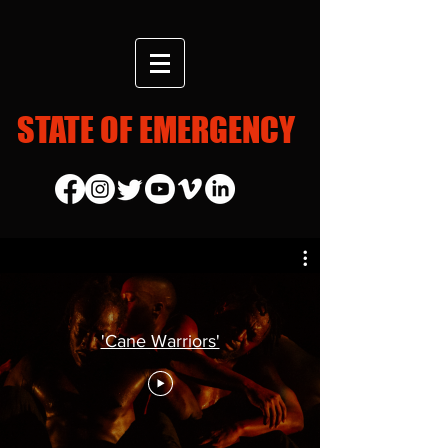
STATE OF EMERGENCY
'Cane Warriors'