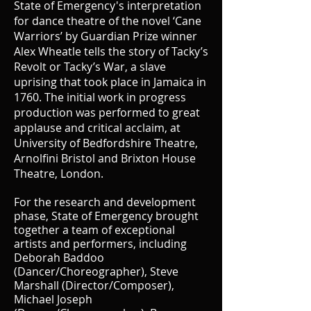
State of Emergency's
interpretation
for dance theatre of the novel ‘Cane
Warriors’ by Guardian Prize winner
Alex Wheatle tells the story of Tacky’s
Revolt or Tacky’s War, a slave
uprising that took place in Jamaica in
1760. The initial work in progress
production was performed to great
applause and critical acclaim, at
University of Bedfordshire Theatre,
Arnolfini Bristol and Brixton House
Theatre, London.
For the research and development
phase, State of Emergency brought
together a team of exceptional
artists and performers,
including
Deborah Baddoo
(Dancer/Choreographer), Steve
Marshall (Director/Composer),
Michael Joseph