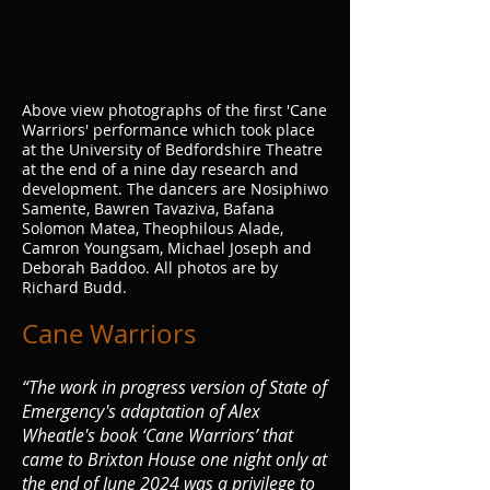
Above view photographs of the first 'Cane
Warriors' performance which took place
at the University of Bedfordshire Theatre
at the end of a nine day research and
development. The dancers are Nosiphiwo
Samente, Bawren Tavaziva, Bafana
Solomon Matea, Theophilous Alade,
Camron Youngsam, Michael Joseph and
Deborah Baddoo. All photos are by
Richard Budd.
Can
e Warriors
“The work in progress version of State of
Emergency's adaptation of Alex
Wheatle's book ‘Cane Warriors’ that
came to Brixton House one night only at
the end of June 2024 was a privilege to