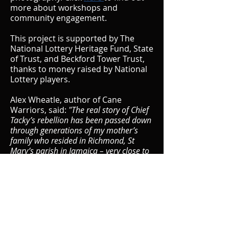
more about workshops and
community engagement.
This project is supported by The
National Lottery Heritage Fund, State
of Trust, and Beckford Tower Trust,
thanks to money raised by National
Lottery players.
Alex Wheatle, author of Cane
Warriors, said:
"The real story of Chief
Tacky’s rebellion has been passed down
through generations of my mother’s
family who resided in Richmond, St
Mary’s parish in Jamaica – very close to
the plantations where Chief Tacky and
his Cane Warriors toiled and planned
their Easter rebellion in 1760. I was
simply compelled to relate this story to
the wider world and I’m very proud that
State of Emergency will tell the story in
the art form of dance. Indeed, the Cane