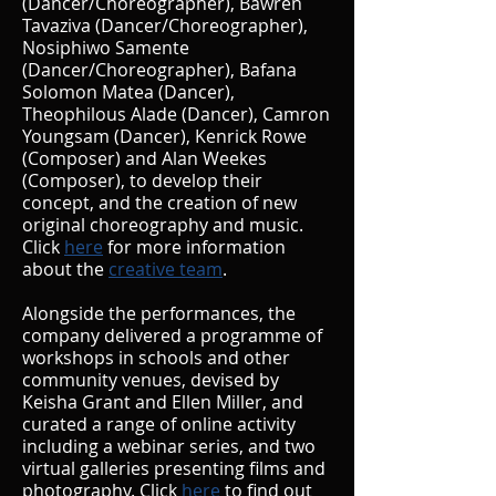
(Dancer/Choreographer), Bawren
Tavaziva (Dancer/Choreographer),
Nosiphiwo Samente
(Dancer/Choreographer),
Bafana
Solomon
Matea (Dancer),
Theophilous Alade (Dancer),
Camron
Youngsam (Dancer),
Kenrick Rowe
(Composer) and Alan Weekes
(Composer), to develop their
concept, and the creation of new
original choreography and music.
Click
here
for
more information
about the
creative team
.
Alongside the performances, the
company delivered a programme of
workshops in schools and other
community venues, devised by
Keisha Grant and Ellen Miller, and
curated a range of online activity
including a webinar series, and two
virtual ga
lleries presenting films and
photography. Click
here
to fi
nd out