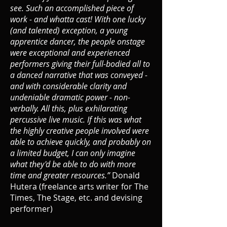
see. Such an accomplished piece of
work - and whatta cast! With one lucky
(and talented) exception, a young
apprentice dancer, the people onstage
were exceptional and experienced
performers giving their full-bodied all to
a danced narrative that was conveyed -
and with considerable clarity and
undeniable dramatic power - non-
verbally. All this, plus exhilarating
percussive live music. If this was what
the highly creative people involved were
able to achieve quickly, and probably on
a limited budget, I can only imagine
what they'd be able to do with more
time and greater resources.”
Donald
Hutera (freelance arts writer for The
Times, The Stage, etc. and devising
performer)