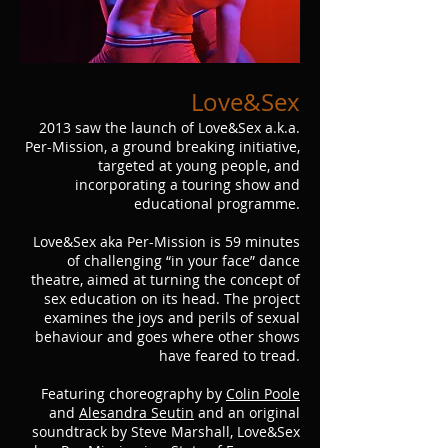
Love&Sex
2013 saw the launch of Love&Sex a.k.a.
Per-Mission, a ground breaking initiative,
targeted at young people, and
incorporating a touring show and
educational programme.
Love&Sex aka Per-Mission is 59 minutes
of challenging “in your face” dance
theatre, aimed at turning the concept of
sex education on its head. The project
examines the joys and perils of sexual
behaviour and goes where other shows
have feared to tread.
Featuring choreography by
Colin Poole
and
Alesandra Seutin
and an original
soundtrack by Steve Marshall, Love&Sex