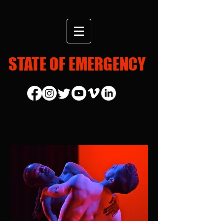
STATE OF EMERGENCY