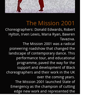
The Mission 2001
Choreographers: Donald Edwards, Robert
Hylton, Irven Lewis, Maria Ryan, Bawren
Tavaziva.
The Mission 2001 was a radical
pioneering roadshow that changed the
landscape of contemporary dance. This
performance tour, and educational
programme, paved the way for the
support and development of Black
choreographers and their work in the UK
over the coming years.
The Mission 2001 launched State of
Emergency as the champion of cutting
edge new work and represented the
impressive array of talent and variety at
large in the UK, highlighting the
contemporary Black British experience
from its many perspectives, to a wide