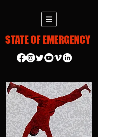
STATE OF EMERGENCY