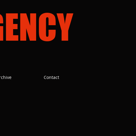
GENCY
rchive
Contact