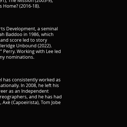
1), The Mission (2003-9),
s Home? (2016-18).
Arts Development, a seminal
rah Baddoo in 1986, which
 and score led to story
oleridge Unbound (2022).
 Perry. Working with Lee led
mmy nominations.
l has consistently worked as
onally. In 2008, he left his
career as an Independent
horeographers, and he has had
s, Axè (Capoeirista), Tom Jobe