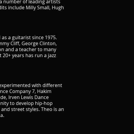
a number of leading artists
its include Milly Small, Hugh
s a guitarist since 1975.
my Cliff, George Clinton,
ion and a teacher to many
 20+ years has run a jazz
experimented with different
Dance Company 7, Hakim
de, Irven Lewis Dance
nity to develop hip-hop
and street styles. Theo is an
a.