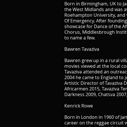
Born in Birmingham, UK to Jam
the West Midlands and was a
Roehampton University, and w
Of Emergency. After founding 
showcase for Dance of the Af
Chorus, Middlesbrough Insti
to name a few.
Bawren Tavaziva
Bawren grew up in a rural vi
movies viewed at the local co
Tavaziva attended an outreach
2004 he came to England to 
Artistic Director of Tavaziva
Africarmen 2015, Tavaziva Te
Darkness 2009, Chatsva 2007,
Kenrick Rowe
Born in London in 1960 of J
career on the reggae circuit 