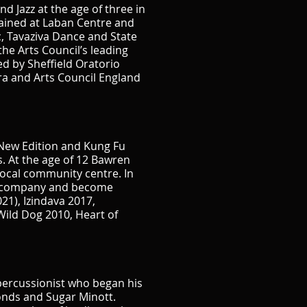
d Jazz at the age of three in
ained at Laban Centre and
, Tavaziva Dance and State
he Arts Council’s leading
d by Sheffield Oratorio
a and Arts Council England
 New Edition and Kung Fu
. At the age of 12 Bawren
local community centre. In
wn company and become
21), Izindava 2017,
Wild Dog 2010, Heart of
percussionist who began his
monds and Sugar Minott.