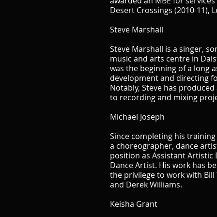
awarded an MBE for services t
Desert Crossings (2010-11),
Steve Marshall
Steve Marshall is a singer, 
music and arts centre in Dal
was the beginning of a long a
development and directing fo
Notably, Steve has produced 
to recording and mixing pro
Michael Joseph
Since completing his trainin
a choreographer, dance artist
position as Assistant Artisti
Dance Artist. His work has b
the privilege to work with Bil
and Derek Williams.
Keisha Grant