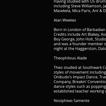
Having studied with US drum m
including Steve Williamson, J
Masekela, Mica Paris, Ant & D
Alan Weekes
Born in London of Barbadian 
Credits include Art Blakey, A
Boy George, John Holt, Studio
and was a founder member of T
night at the Haggerston, Dalst
T
heophilous Alade
Theo studied at Southwark Co
styles of movement includin
Onibudo’s Impact Dance, Tra
Company, Breakin’ Convention
dance styles such as popping,
established teacher working 
Nosiphiwo Samente