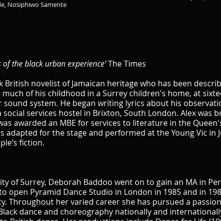
de, Nosiphiwo Samente
s of the black urban experience’
The Times
k British novelist of Jamaican heritage who has been descri
t much of his childhood in a Surrey children's home, at six
sound system. He began writing lyrics about his observatio
 social services hostel in Brixton, South London. Alex was br
e was awarded an MBE for services to literature in the Queen'
s adapted for the stage and performed at the Young Vic in J
le’s fiction.
sity of Surrey, Deborah Baddoo went on to gain an MA in Pe
to open Pyramid Dance Studio in London in 1985 and in 198
cy. Throughout her varied career she has pursued a passiona
lack dance and choreography nationally and internationall