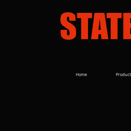
STAT
Home
Product