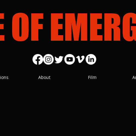
E OF EMER
ions
About
Film
A