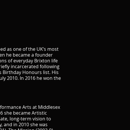
bed as one of the UK’s most
teen he became a founder
ns of everyday Brixton life
iefly incarcerated following
s Birthday Honours list. His
uly 2010. In 2016 he won the
rformance Arts at Middlesex
6 she became Artistic
te, long-term vision to
y, and in 2010 she was