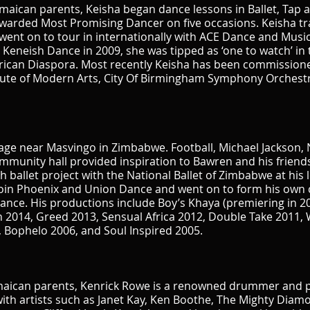
aican parents, Keisha began dance lessons in Ballet, Tap an
warded Most Promising Dancer on five occasions. Keisha tr
ent on to tour in internationally with ACE Dance and Music
Keneish Dance in 2009, she was tipped as ‘one to watch’ in t
rican Diaspora. Most recently Keisha has been commissione
tute of Modern Arts, City Of Birmingham Symphony Orchestr
llage near Masvingo in Zimbabwe. Football, Michael Jackson,
mmunity hall provided inspiration to Bawren and his friends
 ballet project with the National Ballet of Zimbabwe at his 
join Phoenix and Union Dance and went on to form his o
 Dance. His productions include Boy’s Khaya (premiering in 20
n 2014, Greed 2013, Sensual Africa 2012, Double Take 2011, 
 Bophelo 2006, and Soul Inspired 2005.
amaican parents, Kenrick Rowe is a renowned drummer and 
with artists such as Janet Kay, Ken Boothe, The Mighty Dia