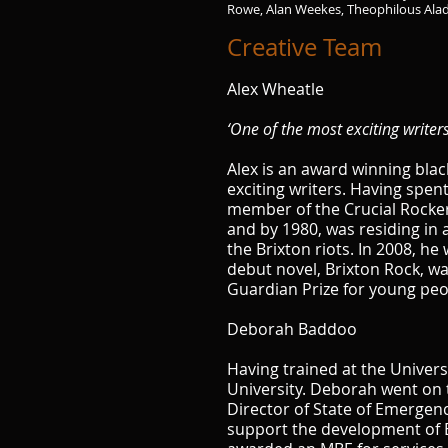
Rowe, Alan Weekes, Theophilous Ala
Creative Team
Alex Wheatle
‘One of the most exciting writer
Alex is an award winning blac
exciting writers. Having spen
member of the Crucial Rocker 
and by 1980, was residing in a
the Brixton riots. In 2008, h
debut novel, Brixton Rock, wa
Guardian Prize for young peop
Deborah Baddoo
Having trained at the Univer
University. Deborah went on 
Director of State of Emergen
support the development of B