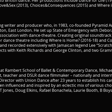
o British dance. Her productions include Dance for Life (199
 Love&Sex (2013), Choices&Consequences (2015) and Where i
song writer and producer who, in 1983, co-founded Pyramid 
ston, East London. He set up State of Emergency with Debo
ssociation with dance-theatre. Creating original soundtrack
r dance theatre including Where is Home? (2016-18) and C
and recorded extensively with Jamaican legend Lee “Scratch”
jects with Keith Richards and George Clinton, and two Gra
g at Rambert School of Ballet & Contemporary Dance, Michae
, teacher and DSLR dance filmmaker – nationally and internati
c Director with Union Dance after 23 years to establish his 
een influenced and inspired by an eclectic mix of various c
l T Jones, Doug Elkins, Rafael Bonachela, Laurie Booth, B Boy