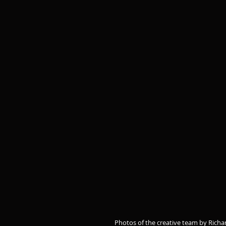
Photos of the creative team by Richa