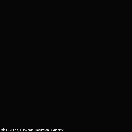
isha Grant, Bawren Tavaziva, Kenrick