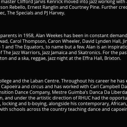
aster Clifford Jarvis Kenrick moved into jazz working with 
ason Rebello, Ernest Ranglin and Courtney Pine. Further cred
ec, The Specials and PJ Harvey.
parents in 1958, Alan Weekes has been in constant demand a
swad, Carol Thompson, Caron Wheeler, David Lynden Hall, Jim
 1 and The Equators, to name but a few. Alan is an inspirat
he Jazz Warriors, Jazz Jamaica and Skatronics. For the past
on and a ska, reggae, jazz night at the Effra Hall, Brixton.
llege and the Laban Centre. Throughout his career he has 
g Capoeira and circus and has worked with Carl Campbell 
nsition Dance Company, Mestre Guimba’s Danca Da Liberda
, and under the artistic direction of RHUC had the opportu
 locking and b-boying, alongside his contemporary, African, 
with schools across the country teaching dance and capoeir