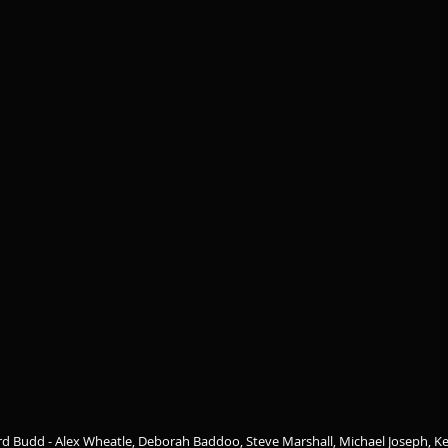
rd Budd - Alex Wheatle, Deborah Baddoo, Steve Marshall, Michael Joseph, Ke